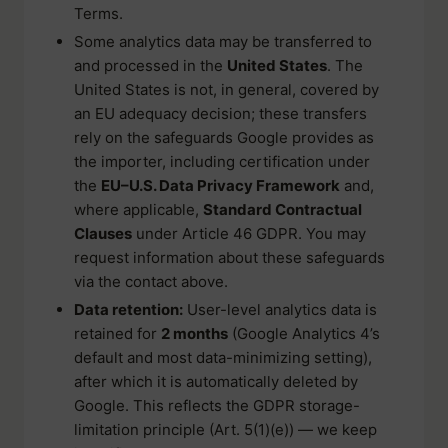
Terms.
Some analytics data may be transferred to
and processed in the
United States
. The
United States is not, in general, covered by
an EU adequacy decision; these transfers
rely on the safeguards Google provides as
the importer, including certification under
the
EU–U.S. Data Privacy Framework
and,
where applicable,
Standard Contractual
Clauses
under Article 46 GDPR. You may
request information about these safeguards
via the contact above.
Data retention:
User-level analytics data is
retained for
2 months
(Google Analytics 4’s
default and most data-minimizing setting),
after which it is automatically deleted by
Google. This reflects the GDPR storage-
limitation principle (Art. 5(1)(e)) — we keep