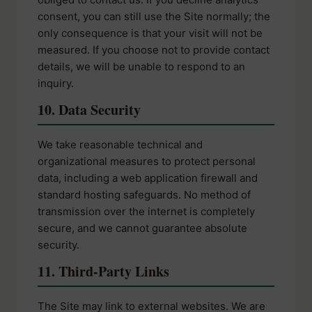
consent, you can still use the Site normally; the
only consequence is that your visit will not be
measured. If you choose not to provide contact
details, we will be unable to respond to an
inquiry.
10. Data Security
We take reasonable technical and
organizational measures to protect personal
data, including a web application firewall and
standard hosting safeguards. No method of
transmission over the internet is completely
secure, and we cannot guarantee absolute
security.
11. Third-Party Links
The Site may link to external websites. We are