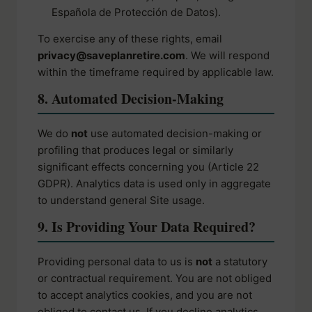
Española de Protección de Datos).
To exercise any of these rights, email
privacy@saveplanretire.com
. We will respond
within the timeframe required by applicable law.
8. Automated Decision-Making
We do
not
use automated decision-making or
profiling that produces legal or similarly
significant effects concerning you (Article 22
GDPR). Analytics data is used only in aggregate
to understand general Site usage.
9. Is Providing Your Data Required?
Providing personal data to us is
not
a statutory
or contractual requirement. You are not obliged
to accept analytics cookies, and you are not
obliged to contact us. If you decline analytics