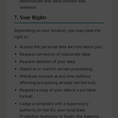
demonstrate that valid consent was
obtained.
7. Your Rights
Depending on your location, you may have the
right to:
Access the personal data we hold about you;
Request correction of inaccurate data;
Request deletion of your data;
Object to or restrict certain processing;
Withdraw consent at any time (without
affecting processing already carried out);
Request a copy of your data in a portable
format;
Lodge a complaint with a supervisory
authority (in the EU, your local Data
Protection Authority; in Spain, the Agencia