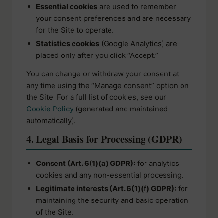
Essential cookies
are used to remember
your consent preferences and are necessary
for the Site to operate.
Statistics cookies
(Google Analytics) are
placed only after you click “Accept.”
You can change or withdraw your consent at
any time using the “Manage consent” option on
the Site. For a full list of cookies, see our
Cookie Policy
(generated and maintained
automatically).
4. Legal Basis for Processing (GDPR)
Consent (Art. 6(1)(a) GDPR):
for analytics
cookies and any non-essential processing.
Legitimate interests (Art. 6(1)(f) GDPR):
for
maintaining the security and basic operation
of the Site.