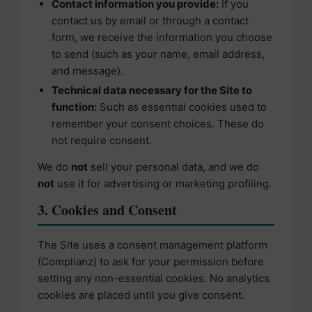
Contact information you provide:
If you
contact us by email or through a contact
form, we receive the information you choose
to send (such as your name, email address,
and message).
Technical data necessary for the Site to
function:
Such as essential cookies used to
remember your consent choices. These do
not require consent.
We do
not
sell your personal data, and we do
not
use it for advertising or marketing profiling.
3. Cookies and Consent
The Site uses a consent management platform
(Complianz) to ask for your permission before
setting any non-essential cookies. No analytics
cookies are placed until you give consent.