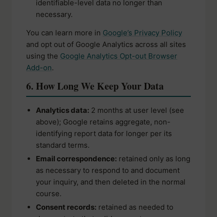
identifiable-level data no longer than
necessary.
You can learn more in
Google’s Privacy Policy
and opt out of Google Analytics across all sites
using the
Google Analytics Opt-out Browser
Add-on
.
6. How Long We Keep Your Data
Analytics data:
2 months at user level (see
above); Google retains aggregate, non-
identifying report data for longer per its
standard terms.
Email correspondence:
retained only as long
as necessary to respond to and document
your inquiry, and then deleted in the normal
course.
Consent records:
retained as needed to