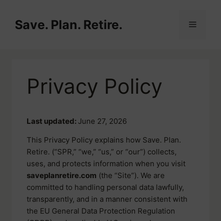
Skip
to
Save. Plan. Retire.
Menu
content
Privacy Policy
Last updated:
June 27, 2026
This Privacy Policy explains how Save. Plan.
Retire. (“SPR,” “we,” “us,” or “our”) collects,
uses, and protects information when you visit
saveplanretire.com
(the “Site”). We are
committed to handling personal data lawfully,
transparently, and in a manner consistent with
the EU General Data Protection Regulation