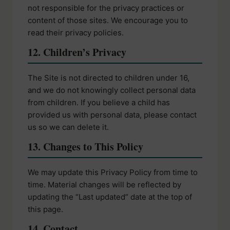
not responsible for the privacy practices or
content of those sites. We encourage you to
read their privacy policies.
12. Children’s Privacy
The Site is not directed to children under 16,
and we do not knowingly collect personal data
from children. If you believe a child has
provided us with personal data, please contact
us so we can delete it.
13. Changes to This Policy
We may update this Privacy Policy from time to
time. Material changes will be reflected by
updating the “Last updated” date at the top of
this page.
14. Contact