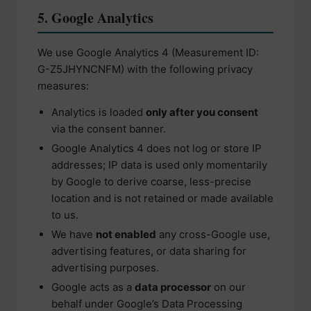
5. Google Analytics
We use Google Analytics 4 (Measurement ID:
G-Z5JHYNCNFM) with the following privacy
measures:
Analytics is loaded
only after you consent
via the consent banner.
Google Analytics 4 does not log or store IP
addresses; IP data is used only momentarily
by Google to derive coarse, less-precise
location and is not retained or made available
to us.
We have
not enabled
any cross-Google use,
advertising features, or data sharing for
advertising purposes.
Google acts as a
data processor
on our
behalf under Google’s Data Processing