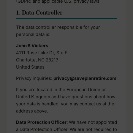
(GDPR) and applicable U.S. privacy laws.
1. Data Controller
The data controller responsible for your
personal data is:
John B Vickers
4111 Rose Lake Dr, Ste E
Charlotte, NC 28217
United States
Privacy inquiries:
privacy@saveplanretire.com
If you are located in the European Union or
United Kingdom and have questions about how
your data is handled, you may contact us at the
address above.
Data Protection Officer:
We have not appointed
a Data Protection Officer. We are not required to