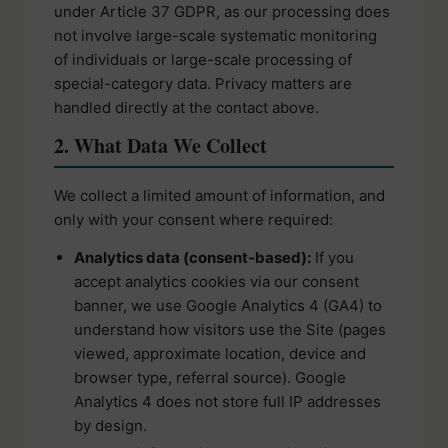
under Article 37 GDPR, as our processing does
not involve large-scale systematic monitoring
of individuals or large-scale processing of
special-category data. Privacy matters are
handled directly at the contact above.
2. What Data We Collect
We collect a limited amount of information, and
only with your consent where required:
Analytics data (consent-based):
If you
accept analytics cookies via our consent
banner, we use Google Analytics 4 (GA4) to
understand how visitors use the Site (pages
viewed, approximate location, device and
browser type, referral source). Google
Analytics 4 does not store full IP addresses
by design.