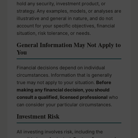
hold any security, investment product, or
strategy. Any examples, models, or analyses are
illustrative and general in nature, and do not
account for your specific objectives, financial
situation, risk tolerance, or needs.
General Information May Not Apply to
You
Financial decisions depend on individual
circumstances. Information that is generally
true may not apply to your situation.
Before
making any financial decision, you should
consult a qualified, licensed professional
who
can consider your particular circumstances.
Investment Risk
All investing involves risk, including the