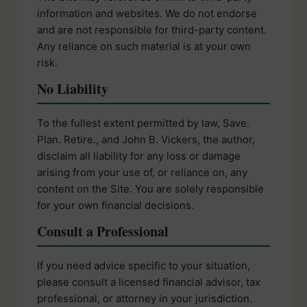
information and websites. We do not endorse
and are not responsible for third-party content.
Any reliance on such material is at your own
risk.
No Liability
To the fullest extent permitted by law, Save.
Plan. Retire., and John B. Vickers, the author,
disclaim all liability for any loss or damage
arising from your use of, or reliance on, any
content on the Site. You are solely responsible
for your own financial decisions.
Consult a Professional
If you need advice specific to your situation,
please consult a licensed financial advisor, tax
professional, or attorney in your jurisdiction.