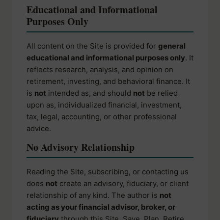
Educational and Informational
Purposes Only
All content on the Site is provided for
general
educational and informational purposes only
. It
reflects research, analysis, and opinion on
retirement, investing, and behavioral finance. It
is
not
intended as, and should
not
be relied
upon as, individualized financial, investment,
tax, legal, accounting, or other professional
advice.
No Advisory Relationship
Reading the Site, subscribing, or contacting us
does
not
create an advisory, fiduciary, or client
relationship of any kind. The author is
not
acting as your financial advisor, broker, or
fiduciary
through this Site. Save. Plan. Retire.