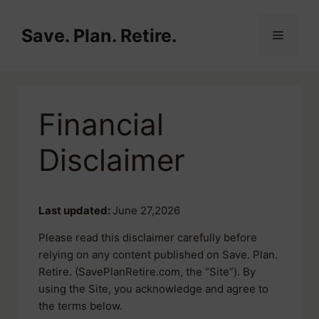
Skip
to
Save. Plan. Retire.
Menu
content
Financial
Disclaimer
Last updated:
June 27,2026
Please read this disclaimer carefully before
relying on any content published on Save. Plan.
Retire. (SavePlanRetire.com, the “Site”). By
using the Site, you acknowledge and agree to
the terms below.