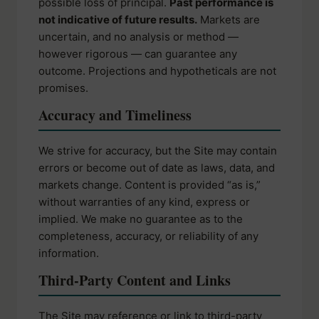
possible loss of principal.
Past performance is
not indicative of future results.
Markets are
uncertain, and no analysis or method —
however rigorous — can guarantee any
outcome. Projections and hypotheticals are not
promises.
Accuracy and Timeliness
We strive for accuracy, but the Site may contain
errors or become out of date as laws, data, and
markets change. Content is provided “as is,”
without warranties of any kind, express or
implied. We make no guarantee as to the
completeness, accuracy, or reliability of any
information.
Third-Party Content and Links
The Site may reference or link to third-party