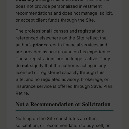
does not provide personalized investment
recommendations and does not manage, solicit,
or accept client funds through the Site.
The professional licenses and registrations
referenced elsewhere on the Site reflect the
author’s
prior
career in financial services and
are provided as background on his experience.
These registrations are no longer active. They
do
not
signify that the author is acting in any
licensed or registered capacity through this
Site, and no regulated advisory, brokerage, or
insurance service is offered through Save. Plan.
Retire.
Not a Recommendation or Solicitation
Nothing on the Site constitutes an offer,
solicitation, or recommendation to buy, sell, or