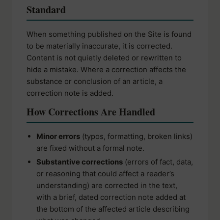
Standard
When something published on the Site is found
to be materially inaccurate, it is corrected.
Content is not quietly deleted or rewritten to
hide a mistake. Where a correction affects the
substance or conclusion of an article, a
correction note is added.
How Corrections Are Handled
Minor errors
(typos, formatting, broken links)
are fixed without a formal note.
Substantive corrections
(errors of fact, data,
or reasoning that could affect a reader’s
understanding) are corrected in the text,
with a brief, dated correction note added at
the bottom of the affected article describing