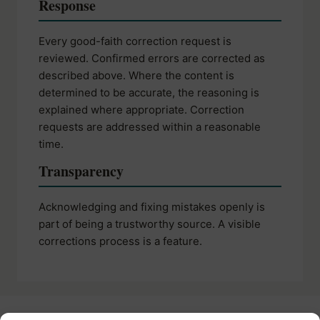
Response
Every good-faith correction request is
reviewed. Confirmed errors are corrected as
described above. Where the content is
determined to be accurate, the reasoning is
explained where appropriate. Correction
requests are addressed within a reasonable
time.
Transparency
Acknowledging and fixing mistakes openly is
part of being a trustworthy source. A visible
corrections process is a feature.