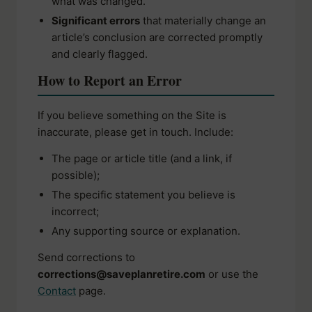
what was changed.
Significant errors
that materially change an
article’s conclusion are corrected promptly
and clearly flagged.
How to Report an Error
If you believe something on the Site is
inaccurate, please get in touch. Include:
The page or article title (and a link, if
possible);
The specific statement you believe is
incorrect;
Any supporting source or explanation.
Send corrections to
corrections@saveplanretire.com
or use the
Contact
page.