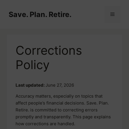
Skip
to
Save. Plan. Retire.
Menu
content
Corrections
Policy
Last updated:
June 27, 2026
Accuracy matters, especially on topics that
affect people’s financial decisions. Save. Plan.
Retire. is committed to correcting errors
promptly and transparently. This page explains
how corrections are handled.